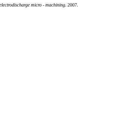
electrodischarge micro - machining
. 2007.