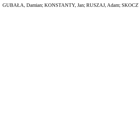
GUBAŁA, Damian; KONSTANTY, Jan; RUSZAJ, Adam; SKOCZYP