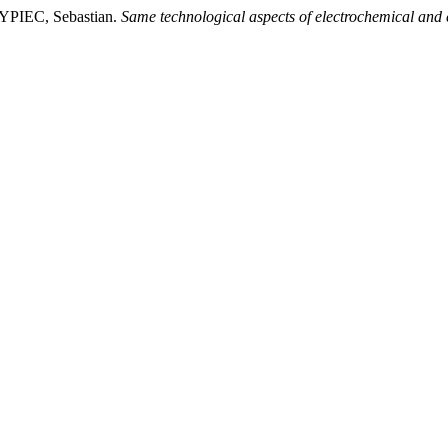
IEC, Sebastian.
Same technological aspects of electrochemical and 