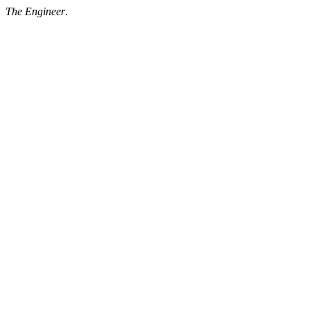
The Engineer
.