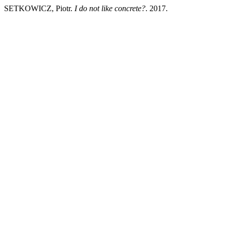
SETKOWICZ, Piotr.
I do not like concrete?
. 2017.