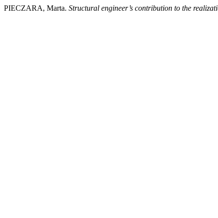
PIECZARA, Marta.
Structural engineer’s contribution to the realizat