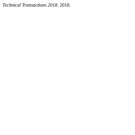
Technical Transactions 2018
. 2018.