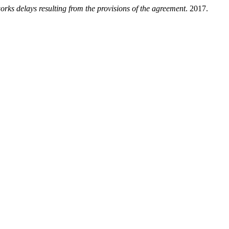
orks delays resulting from the provisions of the agreement
. 2017.