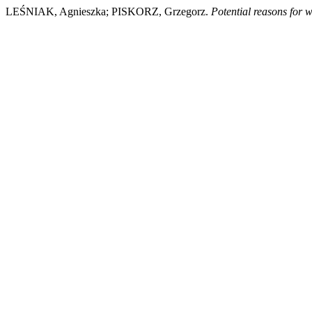
LEŚNIAK, Agnieszka; PISKORZ, Grzegorz.
Potential reasons for w