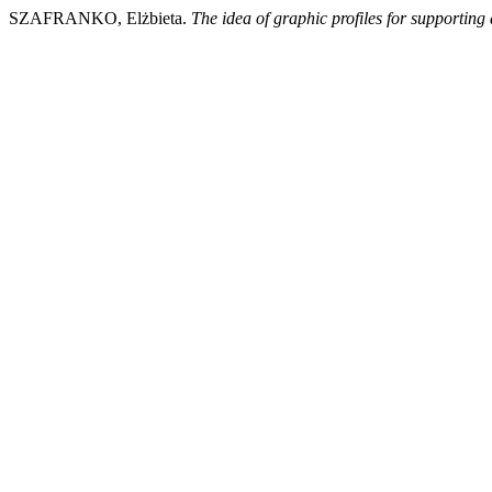
SZAFRANKO, Elżbieta.
The idea of graphic profiles for supporting