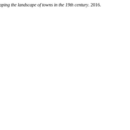
haping the landscape of towns in the 19th century
. 2016.