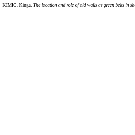
KIMIC, Kinga.
The location and role of old walls as green belts in s