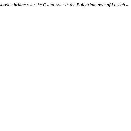
ooden bridge over the Osam river in the Bulgarian town of Lovech –