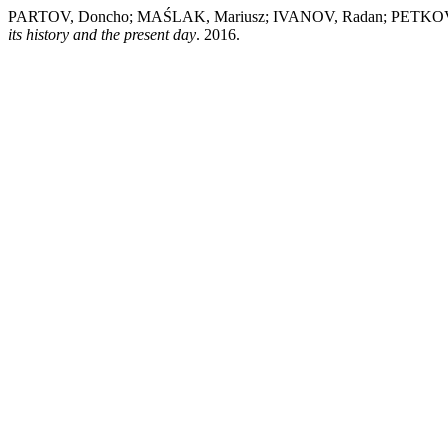
PARTOV, Doncho; MAŚLAK, Mariusz; IVANOV, Radan; PETKOV,
its history and the present day
. 2016.