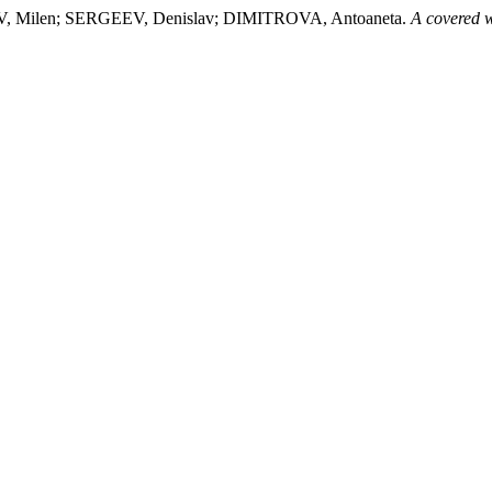
 Milen; SERGEEV, Denislav; DIMITROVA, Antoaneta.
A covered w