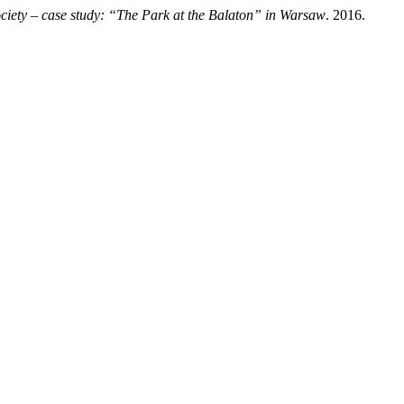
society – case study: “The Park at the Balaton” in Warsaw
. 2016.