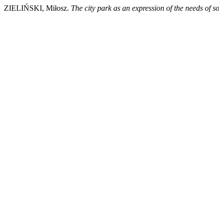
ZIELIŃSKI, Miłosz.
The city park as an expression of the needs of 