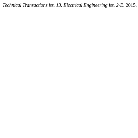
Technical Transactions iss. 13. Electrical Engineering iss. 2-E
. 2015.