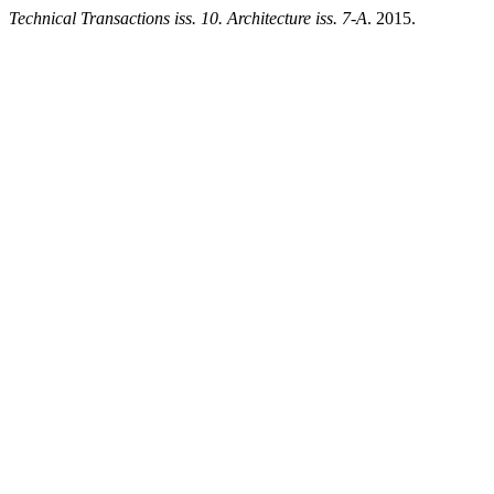
Technical Transactions iss. 10. Architecture iss. 7-A
. 2015.