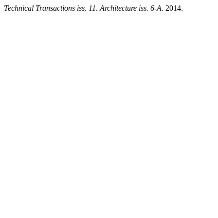
Technical Transactions iss. 11. Architecture iss. 6-A
. 2014.