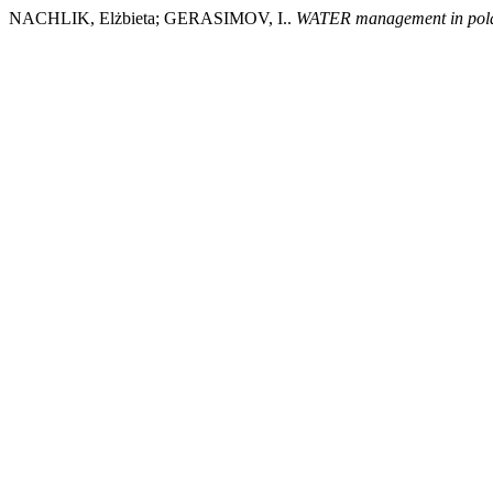
NACHLIK, Elżbieta; GERASIMOV, I..
WATER management in poland