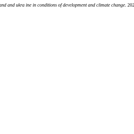
 and ukra ine in conditions of development and climate change
. 20