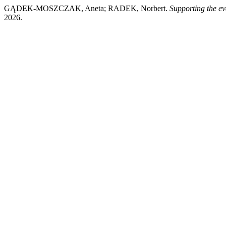
GĄDEK-MOSZCZAK, Aneta; RADEK, Norbert.
Supporting the ev
2026.