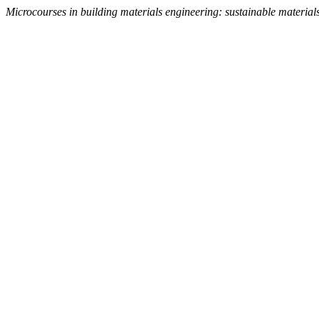
Microcourses in building materials engineering: sustainable material