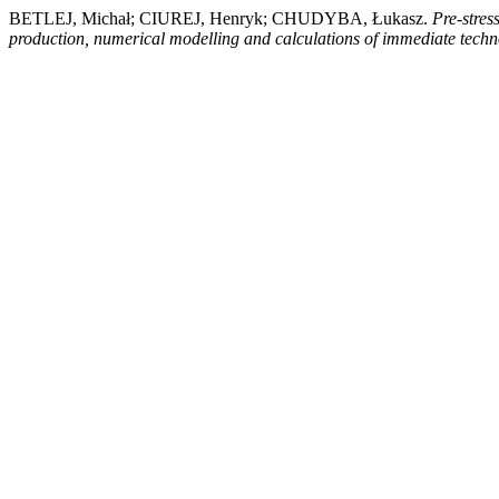
BETLEJ, Michał; CIUREJ, Henryk; CHUDYBA, Łukasz.
Pre-stres
production, numerical modelling and calculations of immediate techn