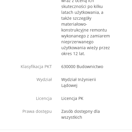
wraz z oceną ich
skuteczności po kilku
latach użytkowania, a
także szczegóły
materiałowo-
konstrukcyjne remontu
wykonanego z zamiarem
nieprzerwanego
użytkowania wieży przez
okres 12 lat.
Klasyfikacja PKT
630000 Budownictwo
Wydział
Wydział Inżynierii
Lądowej
Licencja
Licencja PK
Prawa dostępu
Zasób dostępny dla
wszystkich