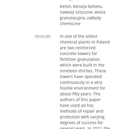
beton, korozja betonu,
nawozy sztuczne, wieża
granulacyjna, zakłady
chemiczne
Abstrakt
In one of the oldest
chemical plants in Poland
are two reinforced
concrete towers for
fertilizer granulation
which were built in the
nineteen-thirties. These
towers have operated
continuously in a very
hostile environment for
about fifty years. The
authors of this paper
have used ad hoc
methods of repair and
protection with varying
degrees of success for
several years. In 2012, the