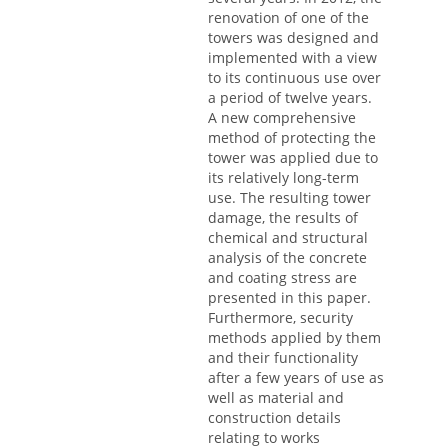
renovation of one of the
towers was designed and
implemented with a view
to its continuous use over
a period of twelve years.
A new comprehensive
method of protecting the
tower was applied due to
its relatively long-term
use. The resulting tower
damage, the results of
chemical and structural
analysis of the concrete
and coating stress are
presented in this paper.
Furthermore, security
methods applied by them
and their functionality
after a few years of use as
well as material and
construction details
relating to works