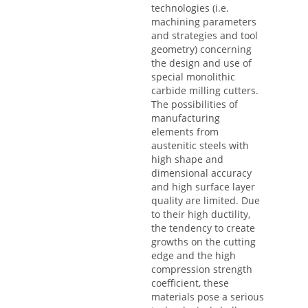
technologies (i.e.
machining parameters
and strategies and tool
geometry) concerning
the design and use of
special monolithic
carbide milling cutters.
The possibilities of
manufacturing
elements from
austenitic steels with
high shape and
dimensional accuracy
and high surface layer
quality are limited. Due
to their high ductility,
the tendency to create
growths on the cutting
edge and the high
compression strength
coefficient, these
materials pose a serious