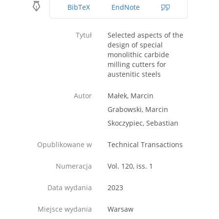
BibTeX
EndNote
Tytuł
Selected aspects of the
design of special
monolithic carbide
milling cutters for
austenitic steels
Autor
Małek, Marcin
Grabowski, Marcin
Skoczypiec, Sebastian
Opublikowane w
Technical Transactions
Numeracja
Vol. 120, iss. 1
Data wydania
2023
Miejsce wydania
Warsaw