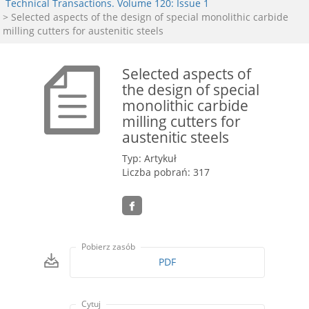
Technical Transactions. Volume 120: Issue 1
> Selected aspects of the design of special monolithic carbide
milling cutters for austenitic steels
Selected aspects of
the design of special
monolithic carbide
milling cutters for
austenitic steels
Typ: Artykuł
Liczba pobrań: 317
Pobierz zasób
PDF
Cytuj