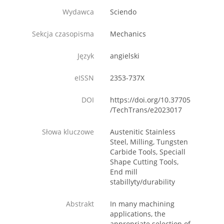
Wydawca
Sciendo
Sekcja czasopisma
Mechanics
Język
angielski
eISSN
2353-737X
DOI
https://doi.org/10.37705
/TechTrans/e2023017
Słowa kluczowe
Austenitic Stainless
Steel, Milling, Tungsten
Carbide Tools, Speciall
Shape Cutting Tools,
End mill
stabillyty/durability
Abstrakt
In many machining
applications, the
appropriate selection of