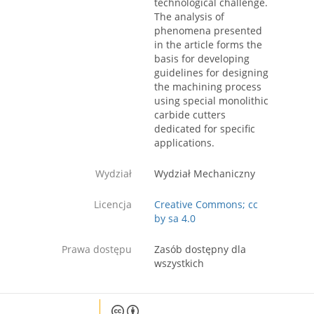
technological challenge.
The analysis of
phenomena presented
in the article forms the
basis for developing
guidelines for designing
the machining process
using special monolithic
carbide cutters
dedicated for specific
applications.
Wydział
Wydział Mechaniczny
Licencja
Creative Commons; cc
by sa 4.0
Prawa dostępu
Zasób dostępny dla
wszystkich