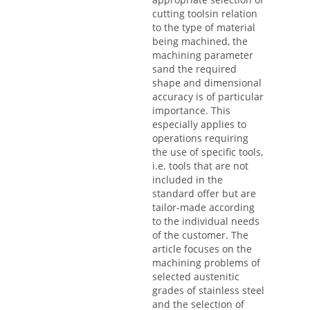
cutting toolsin relation
to the type of material
being machined, the
machining parameter
sand the required
shape and dimensional
accuracy is of particular
importance. This
especially applies to
operations requiring
the use of specific tools,
i.e. tools that are not
included in the
standard offer but are
tailor-made according
to the individual needs
of the customer. The
article focuses on the
machining problems of
selected austenitic
grades of stainless steel
and the selection of