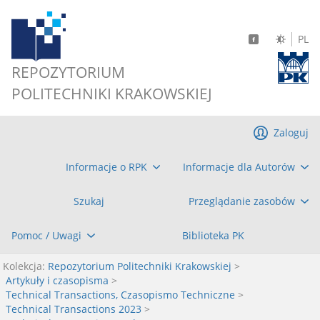
PL
REPOZYTORIUM
POLITECHNIKI KRAKOWSKIEJ
Zaloguj
Informacje o RPK
Informacje dla Autorów
Szukaj
Przeglądanie zasobów
Pomoc / Uwagi
Biblioteka PK
Kolekcja:
Repozytorium Politechniki Krakowskiej
>
Artykuły i czasopisma
>
Technical Transactions, Czasopismo Techniczne
>
Technical Transactions 2023
>