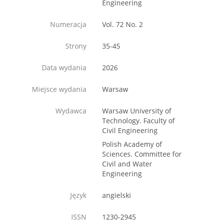
Engineering
Numeracja
Vol. 72 No. 2
Strony
35-45
Data wydania
2026
Miejsce wydania
Warsaw
Wydawca
Warsaw University of
Technology. Faculty of
Civil Engineering
Polish Academy of
Sciences. Committee for
Civil and Water
Engineering
Język
angielski
ISSN
1230-2945