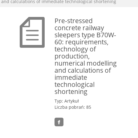
and calculations of immediate technological shortening
Pre-stressed
concrete railway
sleepers type B70W-
60: requirements,
technology of
production,
numerical modelling
and calculations of
immediate
technological
shortening
Typ: Artykuł
Liczba pobrań: 85