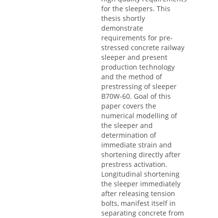
for the sleepers. This
thesis shortly
demonstrate
requirements for pre-
stressed concrete railway
sleeper and present
production technology
and the method of
prestressing of sleeper
B70W-60. Goal of this
paper covers the
numerical modelling of
the sleeper and
determination of
immediate strain and
shortening directly after
prestress activation.
Longitudinal shortening
the sleeper immediately
after releasing tension
bolts, manifest itself in
separating concrete from