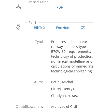
Pobierz zasób
PDF
Cytuj
BibTeX
EndNote
Tytuł
Pre-stressed concrete
railway sleepers type
B70W-60: requirements,
technology of production,
numerical modelling and
calculations of immediate
technological shortening
Autor
Betlej, Michał
Ciurej, Henryk
Chudyba, Łukasz
Opublikowane w
Archives of Civil