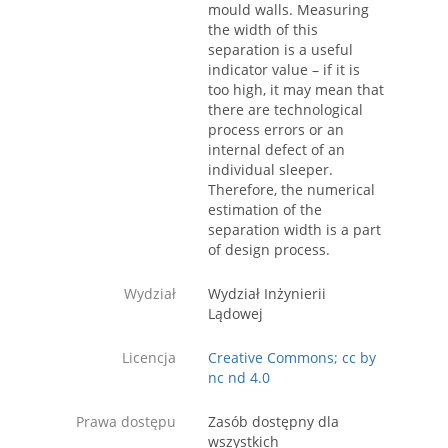
mould walls. Measuring
the width of this
separation is a useful
indicator value – if it is
too high, it may mean that
there are technological
process errors or an
internal defect of an
individual sleeper.
Therefore, the numerical
estimation of the
separation width is a part
of design process.
Wydział
Wydział Inżynierii
Lądowej
Licencja
Creative Commons; cc by
nc nd 4.0
Prawa dostępu
Zasób dostępny dla
wszystkich