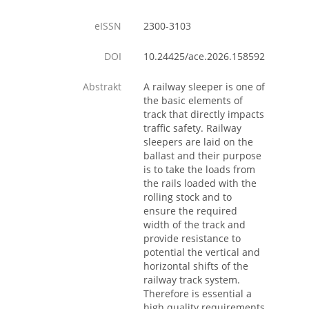
eISSN
2300-3103
DOI
10.24425/ace.2026.158592
Abstrakt
A railway sleeper is one of
the basic elements of
track that directly impacts
traffic safety. Railway
sleepers are laid on the
ballast and their purpose
is to take the loads from
the rails loaded with the
rolling stock and to
ensure the required
width of the track and
provide resistance to
potential the vertical and
horizontal shifts of the
railway track system.
Therefore is essential a
high quality requirements