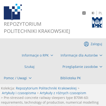
PL
REPOZYTORIUM
POLITECHNIKI KRAKOWSKIEJ
Zaloguj
Informacje o RPK
Informacje dla Autorów
Szukaj
Przeglądanie zasobów
Pomoc / Uwagi
Biblioteka PK
Kolekcja:
Repozytorium Politechniki Krakowskiej
>
Artykuły i czasopisma
>
Artykuły z różnych czasopism
> Pre-stressed concrete railway sleepers type B70W-60:
requirements, technology of production, numerical modelling