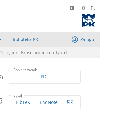
PL
Biblioteka PK
Zaloguj
e Collegium Broscianum courtyard
Pobierz zasób
PDF
Cytuj
BibTeX
EndNote