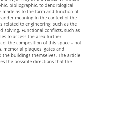
ic, bibliographic, to dendrological
be made as to the form and function of
grander meaning in the context of the
ms related to engineering, such as the
solving. Functional conflicts, such as
les to access the area further
 of the composition of this space – not
es, memorial plaques, gates and
nd the buildings themselves. The article
s the possible directions that the