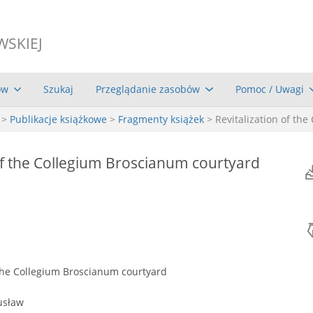
WSKIEJ
ów
Szukaj
Przeglądanie zasobów
Pomoc / Uwagi
>
Publikacje książkowe
>
Fragmenty książek
> Revitalization of th
 of the Collegium Broscianum courtyard
 the Collegium Broscianum courtyard
usław