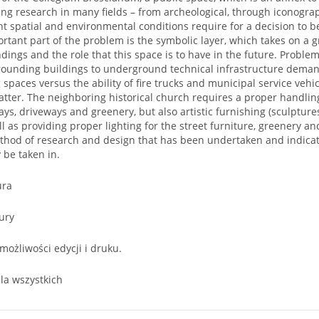
ng research in many fields – from archeological, through iconograph
nt spatial and environmental conditions require for a decision to 
ortant part of the problem is the symbolic layer, which takes on a 
ndings and the role that this space is to have in the future. Proble
rounding buildings to underground technical infrastructure demand 
 spaces versus the ability of fire trucks and municipal service vehic
tter. The neighboring historical church requires a proper handling
ays, driveways and greenery, but also artistic furnishing (sculptur
ll as providing proper lighting for the street furniture, greenery a
ethod of research and design that has been undertaken and indicate
 be taken in.
ura
ury
 możliwości edycji i druku.
la wszystkich