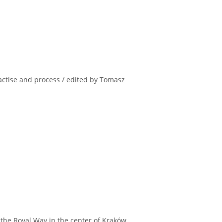
ractise and process / edited by Tomasz
 the Royal Way in the center of Kraków,