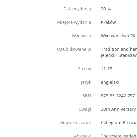
Data wydania
2014
Miejsce wydania
Kraków
Wydawca
Wydawnictwo PK
Opublikowane w
Tradition and her
Jeleński, Stanisł
Strony
11-15
Język
angielski
ISBN
978-83-7242-797-
Uwagi
30th Anniversary 
Słowa kluczowe
Collegium Broscia
Abstrakt
The revitalizatio