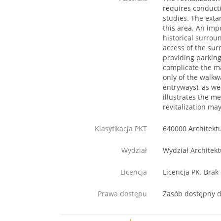
requires conducti
studies. The exta
this area. An imp
historical surrou
access of the sur
providing parking
complicate the ma
only of the walkw
entryways), as we
illustrates the m
revitalization may
Klasyfikacja PKT
640000 Architekt
Wydział
Wydział Architekt
Licencja
Licencja PK. Brak
Prawa dostępu
Zasób dostępny d