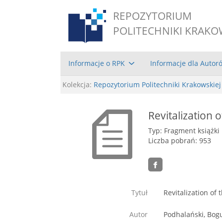
REPOZYTORIUM
POLITECHNIKI KRAKO
Informacje o RPK
Informacje dla Autor
Kolekcja:
Repozytorium Politechniki Krakowskiej
Revitalization
Typ: Fragment książki
Liczba pobrań: 953
Tytuł
Revitalization of
Autor
Podhalański, Bog