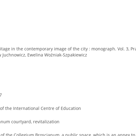
itage in the contemporary image of the city : monograph. Vol. 3, P
aw Juchnowicz, Ewelina Woźniak-Szpakiewicz
7
of the International Centre of Education
num courtyard, revitalization
n of the Collegium Broscianum, a public space, which is an annex to